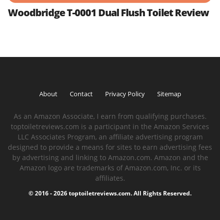
Woodbridge T-0001 Dual Flush Toilet Review
About
Contact
Privacy Policy
Sitemap
As an Amazon Associate, I earn from qualifying purchases.
toptoiletreviews.com is a participant in the Amazon Services
LLC Associates Program, an affiliate advertising program
designed to provide a means for sites to earn advertising fees
by advertising and linking to Amazon.com. Amazon and the
Amazon logo are trademarks of Amazon.com, Inc. or its
affiliates.
© 2016 - 2026 toptoiletreviews.com. All Rights Reserved.