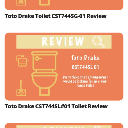
Toto Drake Toilet CST744SG-01 Review
Toto Drake CST744SL#01 Toilet Review