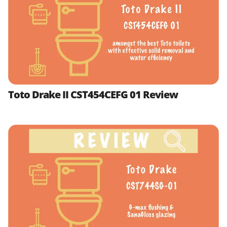
Toto Drake II CST454CEFG 01 Review