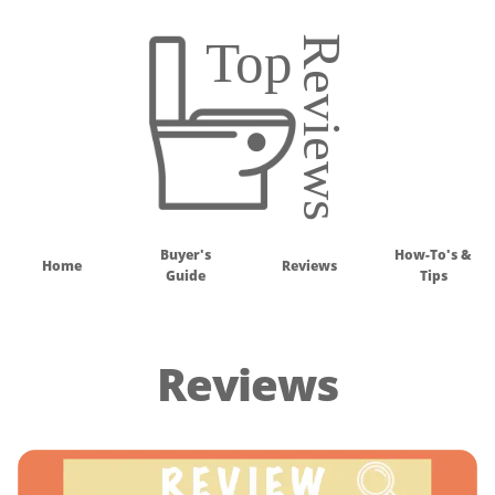
Buyer's
How-To's &
Home
Reviews
Guide
Tips
Reviews