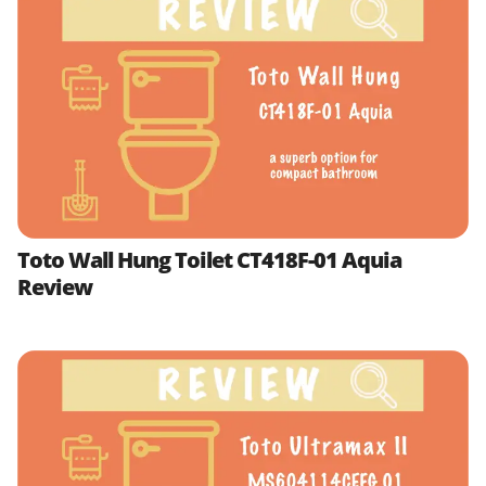
Toto Wall Hung Toilet CT418F-01 Aquia
Review