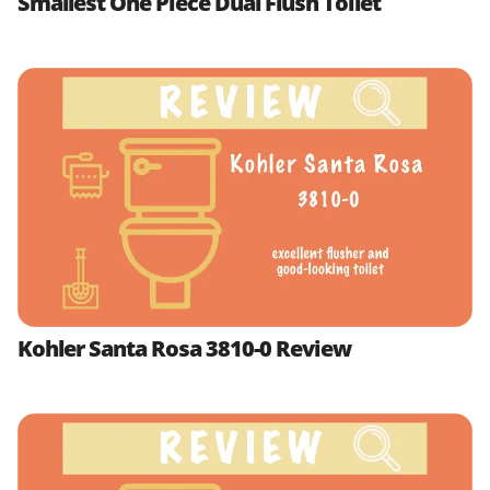
Smallest One Piece Dual Flush Toilet
Kohler Santa Rosa 3810-0 Review