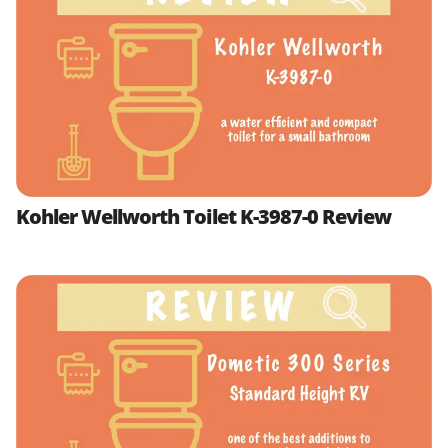
Kohler Wellworth Toilet K-3987-0 Review