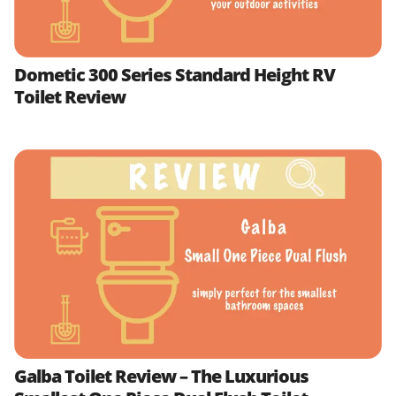
Dometic 300 Series Standard Height RV
Toilet Review
Galba Toilet Review – The Luxurious