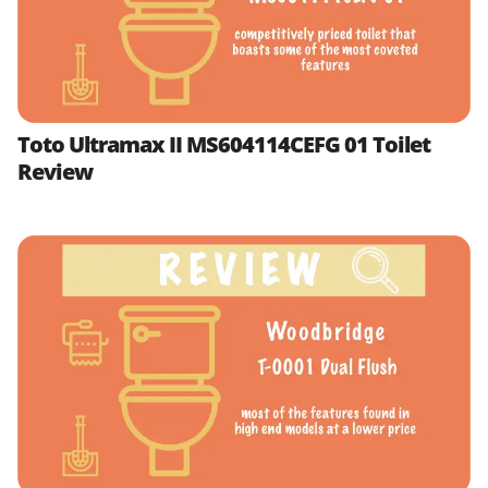
Toto Ultramax II MS604114CEFG 01 Toilet
Review