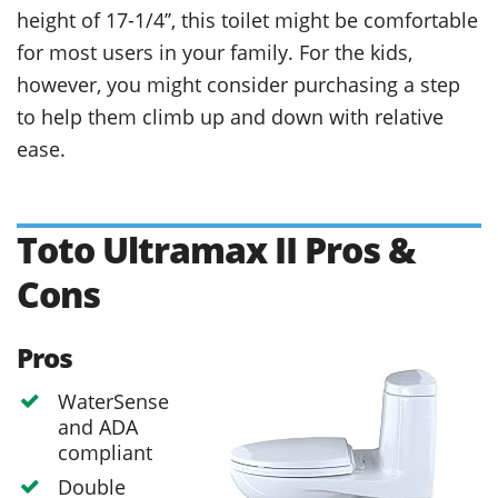
height of 17-1/4’’, this toilet might be comfortable
for most users in your family. For the kids,
however, you might consider purchasing a step
to help them climb up and down with relative
ease.
Toto Ultramax II Pros &
Cons
Pros
WaterSense
and ADA
compliant
Double