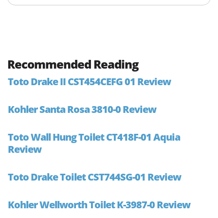
Recommended Reading
Toto Drake II CST454CEFG 01 Review
Kohler Santa Rosa 3810-0 Review
Toto Wall Hung Toilet CT418F-01 Aquia
Review
Toto Drake Toilet CST744SG-01 Review
Kohler Wellworth Toilet K-3987-0 Review