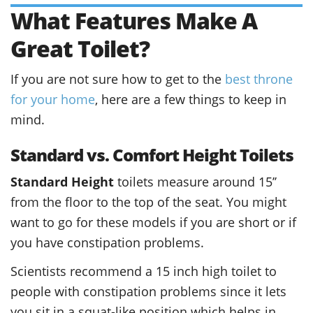
What Features Make A
Great Toilet?
If you are not sure how to get to the
best throne
for your home
, here are a few things to keep in
mind.
Standard vs. Comfort Height Toilets
Standard Height
toilets measure around 15’’
from the floor to the top of the seat. You might
want to go for these models if you are short or if
you have constipation problems.
Scientists recommend a 15 inch high toilet to
people with constipation problems since it lets
you sit in a squat-like position which helps in