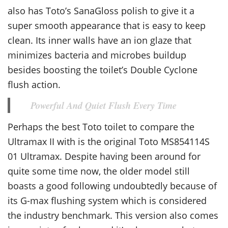
also has Toto’s SanaGloss polish to give it a
super smooth appearance that is easy to keep
clean. Its inner walls have an ion glaze that
minimizes bacteria and microbes buildup
besides boosting the toilet’s Double Cyclone
flush action.
Powerful And Quiet Flush Every Time
Perhaps the best Toto toilet to compare the
Ultramax II with is the original Toto MS854114S
01 Ultramax. Despite having been around for
quite some time now, the older model still
boasts a good following undoubtedly because of
its G-max flushing system which is considered
the industry benchmark. This version also comes