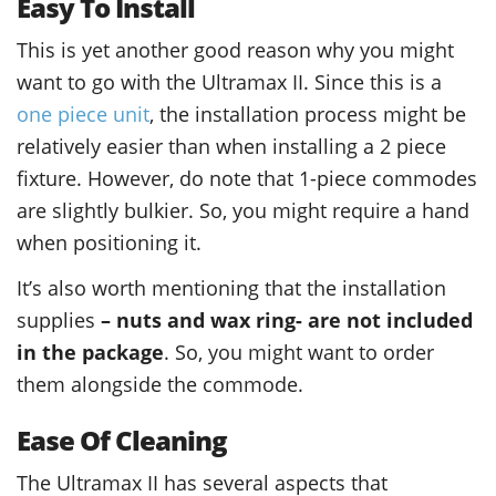
Easy To Install
This is yet another good reason why you might
want to go with the Ultramax II. Since this is a
one piece unit
, the installation process might be
relatively easier than when installing a 2 piece
fixture. However, do note that 1-piece commodes
are slightly bulkier. So, you might require a hand
when positioning it.
It’s also worth mentioning that the installation
supplies
– nuts and wax ring- are not included
in the package
. So, you might want to order
them alongside the commode.
Ease Of Cleaning
The Ultramax II has several aspects that