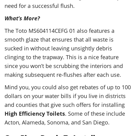
need for a successful flush.
What’s More?
The Toto MS604114CEFG 01 also features a
smooth glaze that ensures that all waste is
sucked in without leaving unsightly debris
clinging to the trapway. This is a nice feature
since you won’t be scrubbing the interiors and
making subsequent re-flushes after each use.
Mind you, you could also get rebates of up to 100
dollars on your water bills if you live in districts
and counties that give such offers for installing
High Efficiency Toilets
. Some of these include
Acton, Alameda, Sonoma, and San Diego.