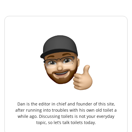
Dan is the editor in chief and founder of this site,
after running into troubles with his own old toilet a
while ago. Discussing toilets is not your everyday
topic, so let’s talk toilets today.