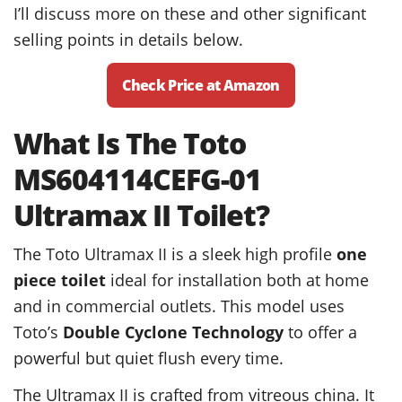
I’ll discuss more on these and other significant
selling points in details below.
Check Price at Amazon
What Is The Toto
MS604114CEFG-01
Ultramax II Toilet?
The Toto Ultramax II is a sleek high profile
one
piece toilet
ideal for installation both at home
and in commercial outlets. This model uses
Toto’s
Double Cyclone Technology
to offer a
powerful but quiet flush every time.
The Ultramax II is crafted from vitreous china. It