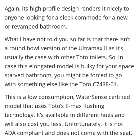
Again, its high profile design renders it nicely to
anyone looking for a sleek commode for a new
or revamped bathroom.
What I have not told you so far is that there isn’t
a round bowl version of the Ultramax II as it’s
usually the case with other Toto toilets. So, in
case this elongated model is bulky for your space
starved bathroom, you might be forced to go
with something else like the Toto C743E-01.
This is a low consumption, WaterSense certified
model that uses Toto’s E-max flushing
technology. It’s available in different hues and
will also cost you less. Unfortunately, it is not
ADA compliant and does not come with the seat.