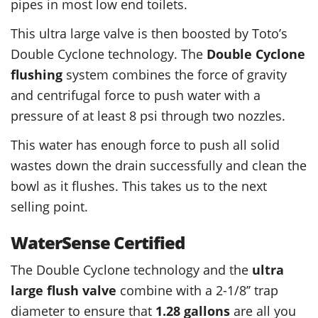
pipes in most low end toilets.
This ultra large valve is then boosted by Toto’s
Double Cyclone technology. The
Double Cyclone
flushing
system combines the force of gravity
and centrifugal force to push water with a
pressure of at least 8 psi through two nozzles.
This water has enough force to push all solid
wastes down the drain successfully and clean the
bowl as it flushes. This takes us to the next
selling point.
WaterSense Certified
The Double Cyclone technology and the
ultra
large flush valve
combine with a 2-1/8’’ trap
diameter to ensure that
1.28 gallons
are all you