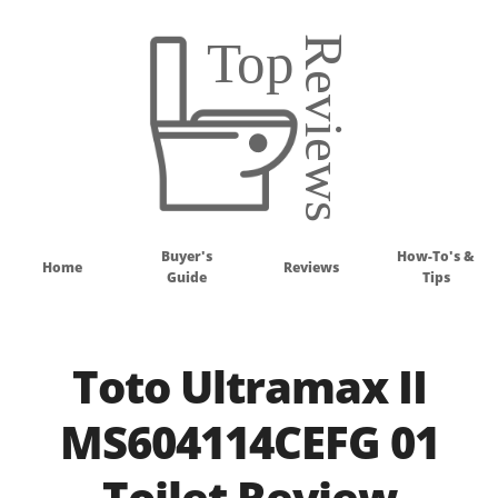
Buyer's
How-To's &
Home
Reviews
Guide
Tips
Toto Ultramax II
MS604114CEFG 01
Toilet Review