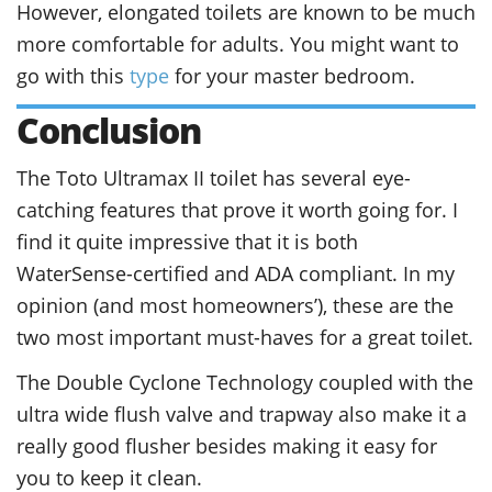
However, elongated toilets are known to be much
more comfortable for adults. You might want to
go with this
type
for your master bedroom.
Conclusion
The Toto Ultramax II toilet has several eye-
catching features that prove it worth going for. I
find it quite impressive that it is both
WaterSense-certified and ADA compliant. In my
opinion (and most homeowners’), these are the
two most important must-haves for a great toilet.
The Double Cyclone Technology coupled with the
ultra wide flush valve and trapway also make it a
really good flusher besides making it easy for
you to keep it clean.