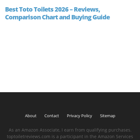
Best Toto Toilets 2026 – Reviews,
Comparison Chart and Buying Guide
About
Contact
Privacy Policy
Sitemap
As an Amazon Associate, I earn from qualifying purchases.
toptoiletreviews.com is a participant in the Amazon Services