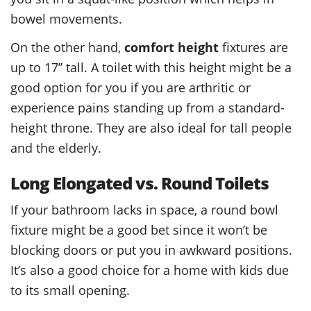
bowel movements.
On the other hand,
comfort height
fixtures are
up to 17’’ tall. A toilet with this height might be a
good option for you if you are arthritic or
experience pains standing up from a standard-
height throne. They are also ideal for tall people
and the elderly.
Long Elongated vs. Round Toilets
If your bathroom lacks in space, a round bowl
fixture might be a good bet since it won’t be
blocking doors or put you in awkward positions.
It’s also a good choice for a home with kids due
to its small opening.