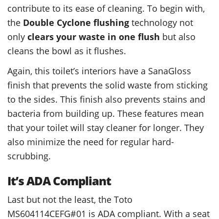
contribute to its ease of cleaning. To begin with,
the
Double Cyclone flushing
technology not
only
clears your waste in one flush
but also
cleans the bowl as it flushes.
Again, this toilet’s interiors have a SanaGloss
finish that prevents the solid waste from sticking
to the sides. This finish also prevents stains and
bacteria from building up. These features mean
that your toilet will stay cleaner for longer. They
also minimize the need for regular hard-
scrubbing.
It’s ADA Compliant
Last but not the least, the Toto
MS604114CEFG#01 is ADA compliant. With a seat