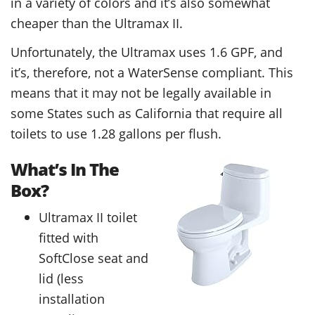
in a variety of colors and it’s also somewhat
cheaper than the Ultramax II.
Unfortunately, the Ultramax uses 1.6 GPF, and
it’s, therefore, not a WaterSense compliant. This
means that it may not be legally available in
some States such as California that require all
toilets to use 1.28 gallons per flush.
What’s In The
Box?
Ultramax II toilet
fitted with
SoftClose seat and
lid (less
installation