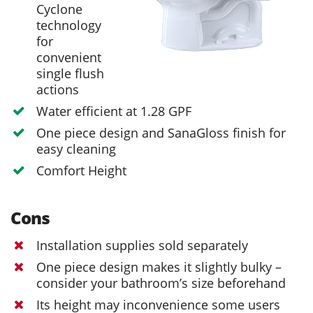
Cyclone
technology
for
convenient
single flush
actions
Water efficient at 1.28 GPF
One piece design and SanaGloss finish for
easy cleaning
Comfort Height
Cons
Installation supplies sold separately
One piece design makes it slightly bulky –
consider your bathroom’s size beforehand
Its height may inconvenience some users