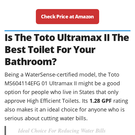
Check Price at Amazon
Is The Toto Ultramax II The
Best Toilet For Your
Bathroom?
Being a WaterSense-certified model, the Toto
MS604114EFG 01 Ultramax II might be a good
option for people who live in States that only
approve High Efficient Toilets. Its
1.28 GPF
rating
also makes it an ideal choice for anyone who is
serious about cutting water bills.
Ideal Choice For Reducing Water Bills