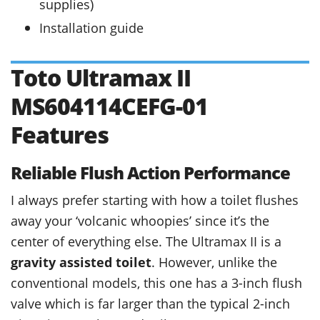
supplies)
Installation guide
Toto Ultramax II
MS604114CEFG-01
Features
Reliable Flush Action Performance
I always prefer starting with how a toilet flushes
away your ‘volcanic whoopies’ since it’s the
center of everything else. The Ultramax II is a
gravity assisted toilet
. However, unlike the
conventional models, this one has a 3-inch flush
valve which is far larger than the typical 2-inch