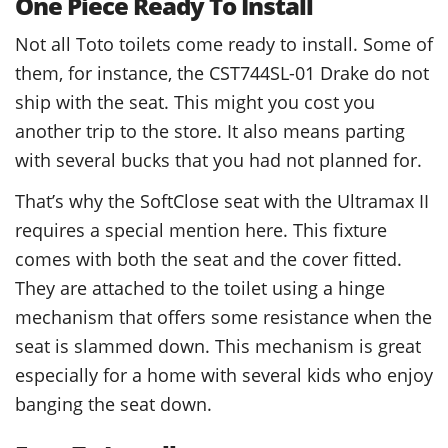
One Piece Ready To Install
Not all Toto toilets come ready to install. Some of
them, for instance, the CST744SL-01 Drake do not
ship with the seat. This might you cost you
another trip to the store. It also means parting
with several bucks that you had not planned for.
That’s why the SoftClose seat with the Ultramax II
requires a special mention here. This fixture
comes with both the seat and the cover fitted.
They are attached to the toilet using a hinge
mechanism that offers some resistance when the
seat is slammed down. This mechanism is great
especially for a home with several kids who enjoy
banging the seat down.