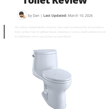
by Dan
|
Last Updated:
March 10, 2026
Our editors independently research, select and recommend the best products.
Some of these may be affiliate based, meaning we earn a small commission (at
no additional cost to you) if items are purchased.