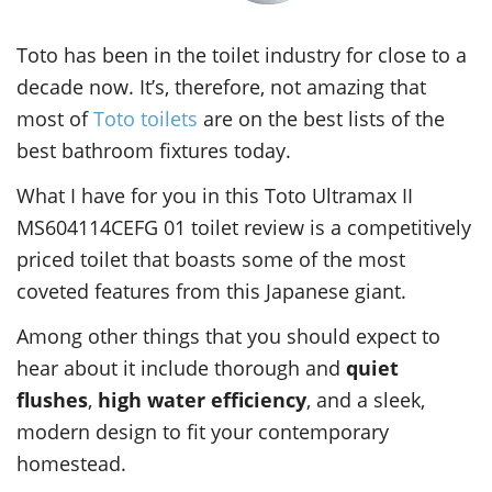
Toto has been in the toilet industry for close to a
decade now. It’s, therefore, not amazing that
most of
Toto toilets
are on the best lists of the
best bathroom fixtures today.
What I have for you in this Toto Ultramax II
MS604114CEFG 01 toilet review is a competitively
priced toilet that boasts some of the most
coveted features from this Japanese giant.
Among other things that you should expect to
hear about it include thorough and
quiet
flushes
,
high water efficiency
, and a sleek,
modern design to fit your contemporary
homestead.