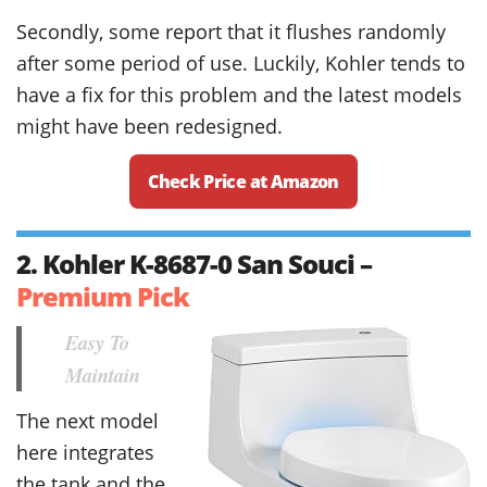
Secondly, some report that it flushes randomly
after some period of use. Luckily, Kohler tends to
have a fix for this problem and the latest models
might have been redesigned.
Check Price at Amazon
2. Kohler K-8687-0 San Souci –
Premium Pick
Easy To
Maintain
The next model
here integrates
the tank and the