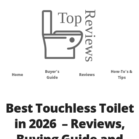
Buyer's
How-To's &
Home
Reviews
Guide
Tips
Best Touchless Toilet
in 2026 – Reviews,
Buying Guide and