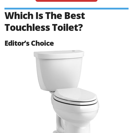
Which Is The Best
Touchless Toilet?
Editor’s Choice