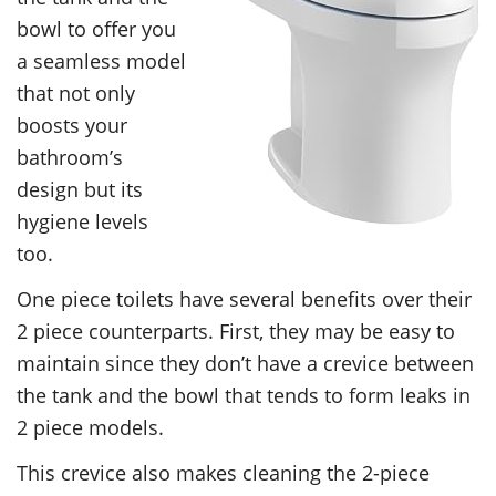
bowl to offer you
a seamless model
that not only
boosts your
bathroom’s
design but its
hygiene levels
too.
One piece toilets have several benefits over their
2 piece counterparts. First, they may be easy to
maintain since they don’t have a crevice between
the tank and the bowl that tends to form leaks in
2 piece models.
This crevice also makes cleaning the 2-piece