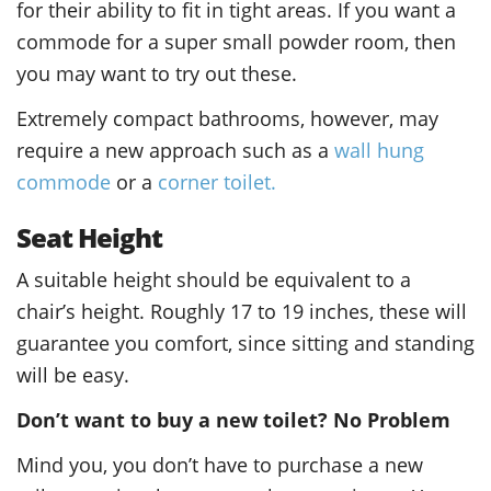
for their ability to fit in tight areas. If you want a
commode for a super small powder room, then
you may want to try out these.
Extremely compact bathrooms, however, may
require a new approach such as a
wall hung
commode
or a
corner toilet.
Seat Height
A suitable height should be equivalent to a
chair’s height. Roughly 17 to 19 inches, these will
guarantee you comfort, since sitting and standing
will be easy.
Don’t want to buy a new toilet? No Problem
Mind you, you don’t have to purchase a new