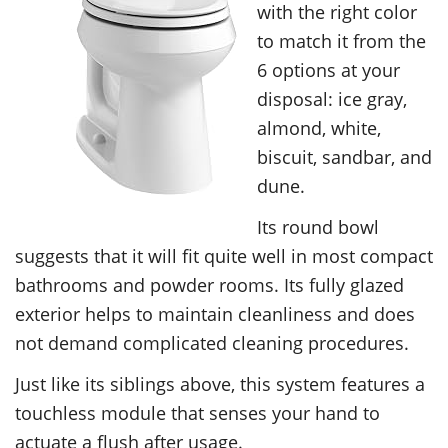
with the right color
to match it from the
6 options at your
disposal: ice gray,
almond, white,
biscuit, sandbar, and
dune.
Its round bowl
suggests that it will fit quite well in most compact
bathrooms and powder rooms. Its fully glazed
exterior helps to maintain cleanliness and does
not demand complicated cleaning procedures.
Just like its siblings above, this system features a
touchless module that senses your hand to
actuate a flush after usage.