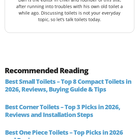
after running into troubles with his own old toilet a
while ago. Discussing toilets is not your everyday
topic, so let’s talk toilets today.
Recommended Reading
Best Small Toilets – Top 8 Compact Toilets in
2026, Reviews, Buying Guide & Tips
Best Corner Toilets – Top 3 Picks in 2026,
Reviews and Installation Steps
Best One Piece Toilets – Top Picks in 2026