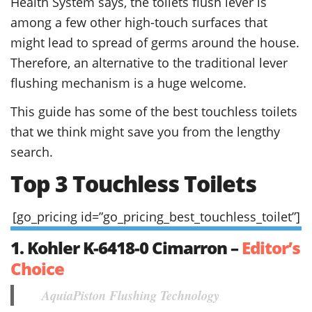
Health System says, the toilets flush lever is
among a few other high-touch surfaces that
might lead to spread of germs around the house.
Therefore, an alternative to the traditional lever
flushing mechanism is a huge welcome.
This guide has some of the best touchless toilets
that we think might save you from the lengthy
search.
Top 3 Touchless Toilets
[go_pricing id=”go_pricing_best_touchless_toilet”]
1. Kohler K-6418-0 Cimarron –
Editor’s
Choice
AquiaPiston Flushing Technology