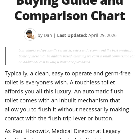
Comparison Chart
by Dan
|
Last Updated:
April 29, 2026
Our editors independently research, select and recommend the best products.
Some of these may be affiliate based, meaning we earn a small commission (at
no additional cost to you) if items are purchased.
Typically, a clean, easy to operate and germ-free
toilet is everyone’s wish. A touchless toilet
affords you all this luxury. An automatic flush
toilet comes with an inbuilt mechanism that
allow you to flush it without necessarily making
contact with the flush trip lever or button.
As Paul Horowitz, Medical Director at Legacy