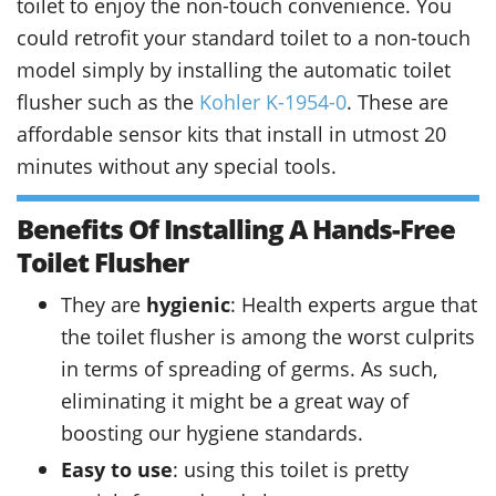
toilet to enjoy the non-touch convenience. You
could retrofit your standard toilet to a non-touch
model simply by installing the automatic toilet
flusher such as the
Kohler K-1954-0
. These are
affordable sensor kits that install in utmost 20
minutes without any special tools.
Benefits Of Installing A Hands-Free
Toilet Flusher
They are
hygienic
: Health experts argue that
the toilet flusher is among the worst culprits
in terms of spreading of germs. As such,
eliminating it might be a great way of
boosting our hygiene standards.
Easy to use
: using this toilet is pretty