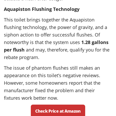
Aquapiston Flushing Technology
This toilet brings together the Aquapiston
flushing technology, the power of gravity, and a
siphon action to offer successful flushes. Of
noteworthy is that the system uses
1.28 gallons
per flush
and may, therefore, qualify you for the
rebate program.
The issue of phantom flushes still makes an
appearance on this toilet’s negative reviews.
However, some homeowners report that the
manufacturer fixed the problem and their
fixtures work better now.
Check Price at Amazon