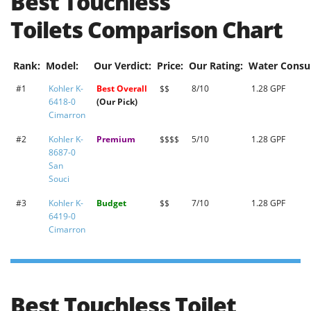
Best Touchless
Toilets
Comparison Chart
Rank:
Model:
Our Verdict:
Price:
Our Rating:
Water Consu
#1
Kohler K-
Best Overall
$$
8/10
1.28 GPF
6418-0
(Our Pick)
Cimarron
#2
Kohler K-
Premium
$$$$
5/10
1.28 GPF
8687-0
San
Souci
#3
Kohler K-
Budget
$$
7/10
1.28 GPF
6419-0
Cimarron
Best Touchless Toilet