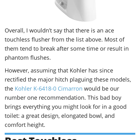
Overall, I wouldn’t say that there is an ace
touchless flusher from the list above. Most of
them tend to break after some time or result in
phantom flushes.
However, assuming that Kohler has since
rectified the major hitch plaguing these models,
the
Kohler K-6418-0 Cimarron
would be our
number one recommendation. This bad boy
brings everything you might look for in a good
toilet: a great design, elongated bowl, and
comfort height.