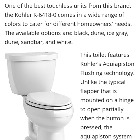
One of the best touchless units from this brand,
the Kohler K-6418-0 comes in a wide range of
colors to cater for different homeowners’ needs.
The available options are: black, dune, ice gray,
dune, sandbar, and white.
This toilet features
Kohler’s Aquiapiston
Flushing technology.
Unlike the typical
flapper that is
mounted on a hinge
to open partially
when the button is
pressed, the
aquiapiston system