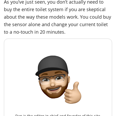
As you’ve just seen, you don’t actually need to
buy the entire toilet system if you are skeptical
about the way these models work. You could buy
the sensor alone and change your current toilet
to a no-touch in 20 minutes.
Dan is the editor in chief and founder of this site,