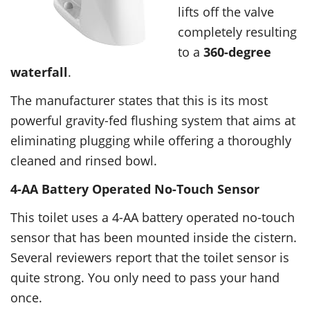
lifts off the valve
completely resulting
to a
360-degree
waterfall
.
The manufacturer states that this is its most
powerful gravity-fed flushing system that aims at
eliminating plugging while offering a thoroughly
cleaned and rinsed bowl.
4-AA Battery Operated No-Touch Sensor
This toilet uses a 4-AA battery operated no-touch
sensor that has been mounted inside the cistern.
Several reviewers report that the toilet sensor is
quite strong. You only need to pass your hand
once.