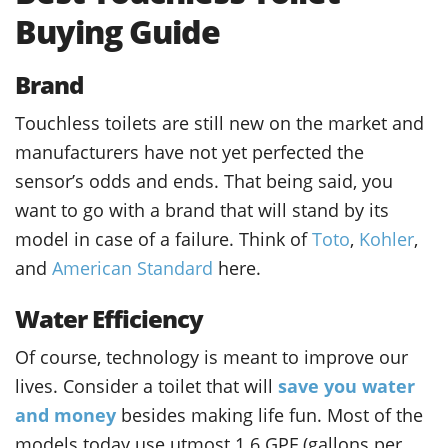
Buying Guide
Brand
Touchless toilets are still new on the market and
manufacturers have not yet perfected the
sensor’s odds and ends. That being said, you
want to go with a brand that will stand by its
model in case of a failure. Think of
Toto
,
Kohler
,
and
American Standard
here.
Water Efficiency
Of course, technology is meant to improve our
lives. Consider a toilet that will
save you water
and money
besides making life fun. Most of the
models today use utmost 1.6 GPF (gallons per