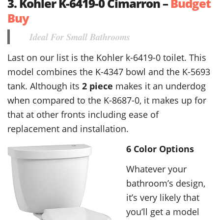
3. Kohler K-6419-0 Cimarron –
Budget
Buy
Ideal For Small Bathrooms
Last on our list is the Kohler k-6419-0 toilet. This
model combines the K-4347 bowl and the K-5693
tank. Although its
2 piece
makes it an underdog
when compared to the K-8687-0, it makes up for
that at other fronts including ease of
replacement and installation.
6 Color Options
Whatever your
bathroom’s design,
it’s very likely that
you’ll get a model