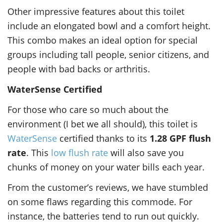
Other impressive features about this toilet
include an elongated bowl and a comfort height.
This combo makes an ideal option for special
groups including tall people, senior citizens, and
people with bad backs or arthritis.
WaterSense Certified
For those who care so much about the
environment (I bet we all should), this toilet is
WaterSense
certified thanks to its
1.28 GPF flush
rate
. This
low flush rate
will also save you
chunks of money on your water bills each year.
From the customer’s reviews, we have stumbled
on some flaws regarding this commode. For
instance, the batteries tend to run out quickly.