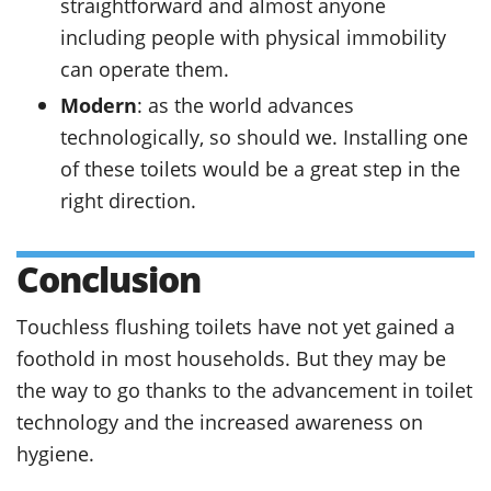
straightforward and almost anyone
including people with physical immobility
can operate them.
Modern
: as the world advances
technologically, so should we. Installing one
of these toilets would be a great step in the
right direction.
Conclusion
Touchless flushing toilets have not yet gained a
foothold in most households. But they may be
the way to go thanks to the advancement in toilet
technology and the increased awareness on
hygiene.