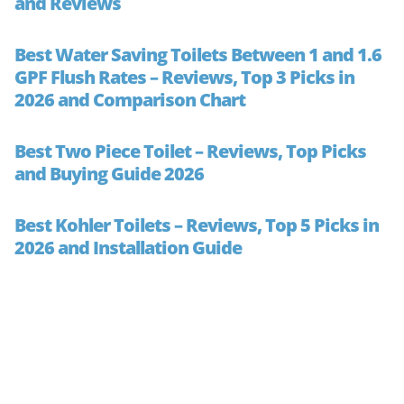
and Reviews
Best Water Saving Toilets Between 1 and 1.6
GPF Flush Rates – Reviews, Top 3 Picks in
2026 and Comparison Chart
Best Two Piece Toilet – Reviews, Top Picks
and Buying Guide 2026
Best Kohler Toilets – Reviews, Top 5 Picks in
2026 and Installation Guide