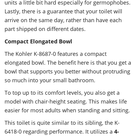
units a little bit hard especially for germophobes.
Lastly, there is a guarantee that your toilet will
arrive on the same day, rather than have each
part shipped on different dates.
Compact Elongated Bowl
The Kohler K-8687-0 features a compact
elongated bowl. The benefit here is that you get a
bowl that supports you better without protruding
so much into your small bathroom.
To top up to its comfort levels, you also get a
model with chair-height seating. This makes life
easier for most adults when standing and sitting.
This toilet is quite similar to its sibling, the K-
6418-0 regarding performance. It utilizes a
4-