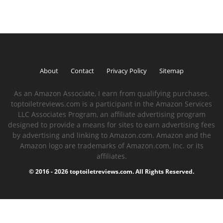
About
Contact
Privacy Policy
Sitemap
As an Amazon Associate, I earn from qualifying purchases.
toptoiletreviews.com is a participant in the Amazon Services
LLC Associates Program, an affiliate advertising program
designed to provide a means for sites to earn advertising fees
by advertising and linking to Amazon.com. Amazon and the
Amazon logo are trademarks of Amazon.com, Inc. or its
affiliates.
© 2016 - 2026 toptoiletreviews.com. All Rights Reserved.