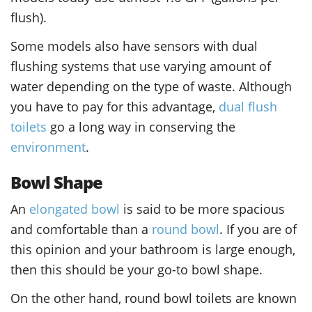
flush).
Some models also have sensors with dual
flushing systems that use varying amount of
water depending on the type of waste. Although
you have to pay for this advantage,
dual flush
toilets
go a long way in conserving the
environment
.
Bowl Shape
An
elongated bowl
is said to be more spacious
and comfortable than a
round bowl
. If you are of
this opinion and your bathroom is large enough,
then this should be your go-to bowl shape.
On the other hand, round bowl toilets are known