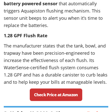
battery powered sensor
that automatically
triggers Aquapiston flushing mechanism. This
sensor unit beeps to alert you when it’s time to
replace the batteries.
1.28 GPF
Flush
Rate
The manufacturer states that the tank, bowl, and
trapway have been precision-engineered to
increase the effectiveness of each flush. Its
WaterSense-certified flush system consumes
1.28 GPF and has a durable canister to curb leaks
and to help keep your bills at manageable levels.
Check Price at Amazon